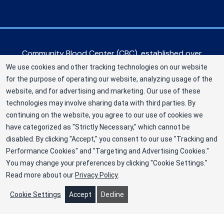
Community Blood Center (CBC), established over
60 years ago, serves hospitals in the Greater
We use cookies and other tracking technologies on our website
Kansas City metropolitan area, as well as eastern
for the purpose of operating our website, analyzing usage of the
Kansas and western Missouri. CBC is a Division of
website, and for advertising and marketing. Our use of these
New York Blood Center, Inc. a not-for-profit
technologies may involve sharing data with third parties. By
corporation (EIN 13-1949477). ©2025
continuing on the website, you agree to our use of cookies we
have categorized as "Strictly Necessary," which cannot be
Community Blood Center
disabled. By clicking "Accept," you consent to our use "Tracking and
Privacy Policy
Performance Cookies" and "Targeting and Advertising Cookies."
You may change your preferences by clicking "Cookie Settings."
Terms
Read more about our
Privacy Policy
.
Cookie Preferences
Cookie Settings
Accept
Decline
"
"