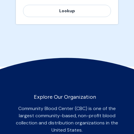
Lookup
Explore Our Organization
Community Blood Center (CBC) is one of the
largest community-based, non-profit blood
collection and distribution organizations in the
United States.