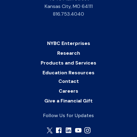
Kansas City
,
MO
64111
816.753.4040
NYBC Enterprises
Research
Products and Services
Education Resources
Contact
Careers
Give a Financial Gift
Follow Us for Updates