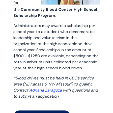
for
the
Community Blood Center High School
Scholarship Program
.
Administrators may award a scholarship per
school year to a student who demonstrates
leadership and volunteerism in the
organization of the high school blood drive
school year. Scholarships in the amount of
$500 – $1,250 are available, depending on the
total number of units collected per academic
year at their high school blood drives.
*Blood drives must be held in CBC’s service
area (NE Kansas & NW Missouri) to qualify.
Contact
Adriana Zaragoza
with questions and
to submit an application.