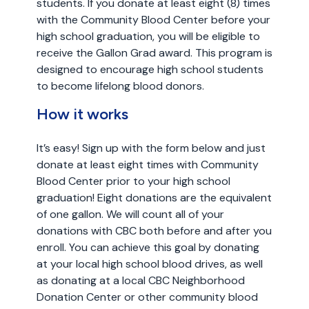
students. If you donate at least eight (8) times
with the Community Blood Center before your
high school graduation, you will be eligible to
receive the Gallon Grad award. This program is
designed to encourage high school students
to become lifelong blood donors.
How it works
It’s easy! Sign up with the form below and just
donate at least eight times with Community
Blood Center prior to your high school
graduation! Eight donations are the equivalent
of one gallon. We will count all of your
donations with CBC both before and after you
enroll. You can achieve this goal by donating
at your local high school blood drives, as well
as donating at a local CBC Neighborhood
Donation Center or other community blood