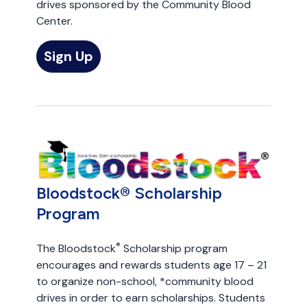
drives sponsored by the Community Blood
Center.
Sign Up
Bloodstock® Scholarship
Program
®
The Bloodstock
Scholarship program
encourages and rewards students age 17 – 21
to organize non-school, *community blood
drives in order to earn scholarships. Students