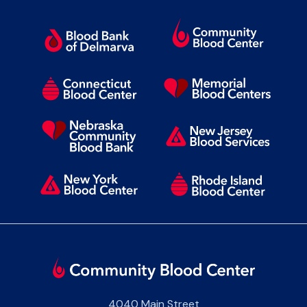
4040 Main Street