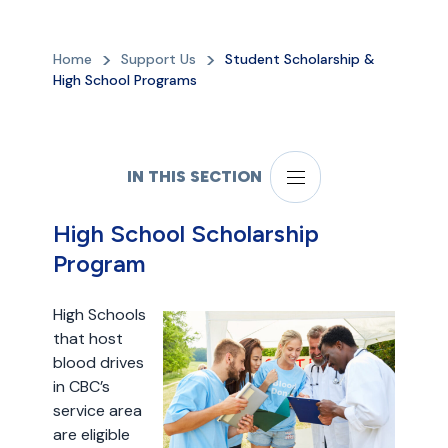
Home
Support Us
Student Scholarship &
High School Programs
IN THIS SECTION
High School Scholarship
Program
High Schools
that host
blood drives
in CBC’s
service area
are eligible