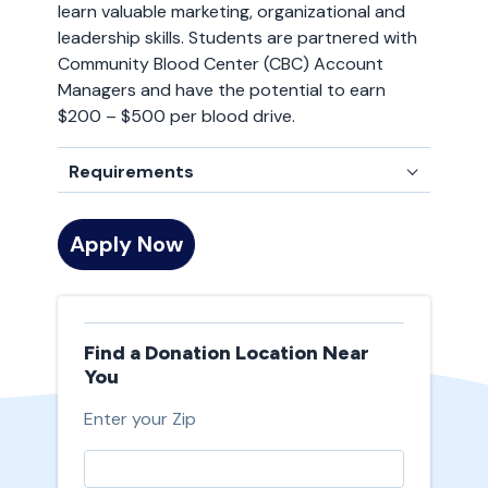
learn valuable marketing, organizational and
leadership skills. Students are partnered with
Community Blood Center (CBC) Account
Managers and have the potential to earn
$200 – $500 per blood drive.
Requirements
Apply Now
Find a Donation Location Near
You
Enter your Zip