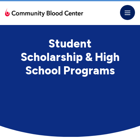
Skip
to
the
content
Student
Scholarship & High
School Programs