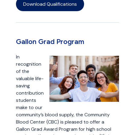
Download Qualifications
Gallon Grad Program
In
recognition
of the
valuable life-
saving
contribution
students
make to our
community’s blood supply, the Community
Blood Center (CBC) is pleased to offer a
Gallon Grad Award Program for high school