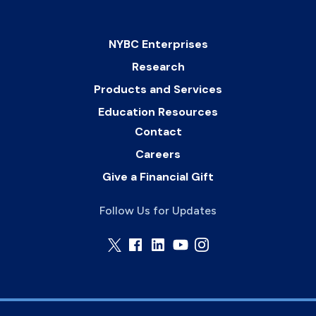
NYBC Enterprises
Research
Products and Services
Education Resources
Contact
Careers
Give a Financial Gift
Follow Us for Updates