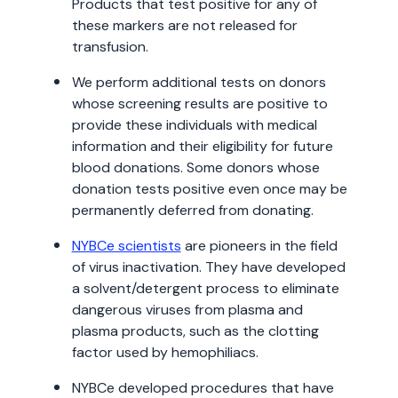
Products that test positive for any of
these markers are not released for
transfusion.
We perform additional tests on donors
whose screening results are positive to
provide these individuals with medical
information and their eligibility for future
blood donations. Some donors whose
donation tests positive even once may be
permanently deferred from donating.
NYBCe scientists
are pioneers in the field
of virus inactivation. They have developed
a solvent/detergent process to eliminate
dangerous viruses from plasma and
plasma products, such as the clotting
factor used by hemophiliacs.
NYBCe developed procedures that have