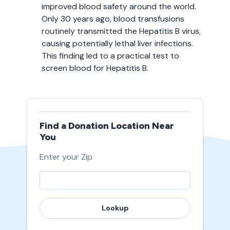
improved blood safety around the world.
Only 30 years ago, blood transfusions
routinely transmitted the Hepatitis B virus,
causing potentially lethal liver infections.
This finding led to a practical test to
screen blood for Hepatitis B.
Find a Donation Location Near
You
Enter your Zip
Lookup