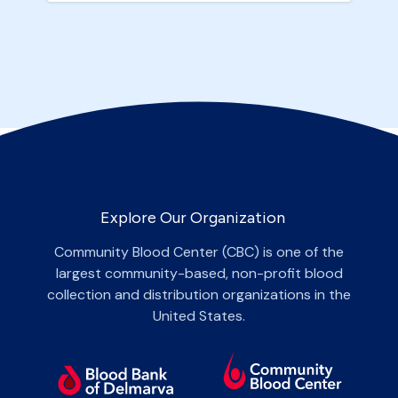
Explore Our Organization
Community Blood Center (CBC) is one of the
largest community-based, non-profit blood
collection and distribution organizations in the
United States.