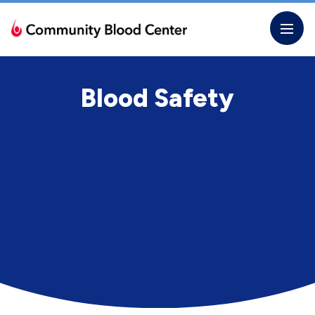
Skip
to
the
content
Blood Safety