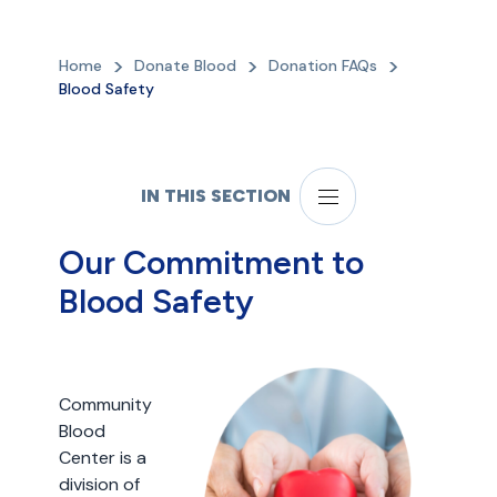
Home
Donate Blood
Donation FAQs
Blood Safety
IN THIS SECTION
Our Commitment to
Blood Safety
Community
Blood
Center is a
division of