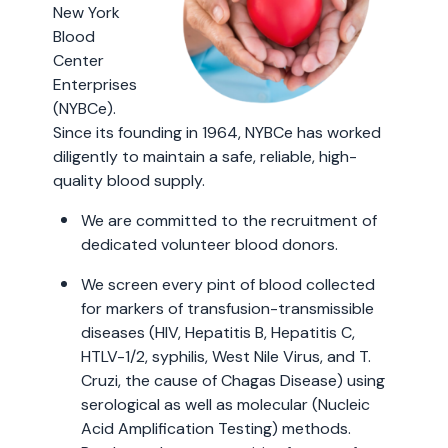
New York
Blood
Center
Enterprises
(NYBCe).
Since its founding in 1964, NYBCe has worked
diligently to maintain a safe, reliable, high-
quality blood supply.
We are committed to the recruitment of
dedicated volunteer blood donors.
We screen every pint of blood collected
for markers of transfusion-transmissible
diseases (HIV, Hepatitis B, Hepatitis C,
HTLV-1/2, syphilis, West Nile Virus, and T.
Cruzi, the cause of Chagas Disease) using
serological as well as molecular (Nucleic
Acid Amplification Testing) methods.