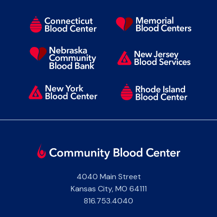
4040 Main Street
Kansas City
,
MO
64111
816.753.4040