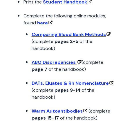
Print the
Student Handbook
.
Complete the following online modules,
found
here
:
Comparing Blood Bank Methods
(complete
pages 2-5
of the
handbook)
ABO Discrepancies
(complete
page 7
of the handbook)
DATs, Eluates & Rh Nomenclature
(complete
pages 9-14
of the
handbook)
Warm Autoantibodies
(complete
pages 15-17
of the handbook)