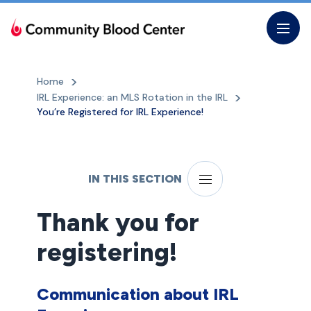
Skip
to
the
content
Home
IRL Experience: an MLS Rotation in the IRL
You’re Registered for IRL Experience!
IN THIS SECTION
Thank you for
registering!
Communication about IRL