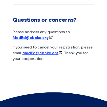
Questions or concerns?
Please address any questions to
MedEd@cbckc.org
.
If you need to cancel your registration, please
email
MedEd@cbckc.org
. Thank you for
your cooperation.