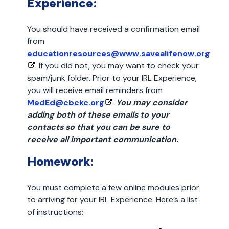
Experience:
You should have received a confirmation email
from
educationresources@www.savealifenow.org
. If you did not, you may want to check your
spam/junk folder. Prior to your IRL Experience,
you will receive email reminders from
MedEd@cbckc.org
.
You may consider
adding both of these emails to your
contacts so that you can be sure to
receive all important communication.
Homework:
You must complete a few online modules prior
to arriving for your IRL Experience. Here’s a list
of instructions: