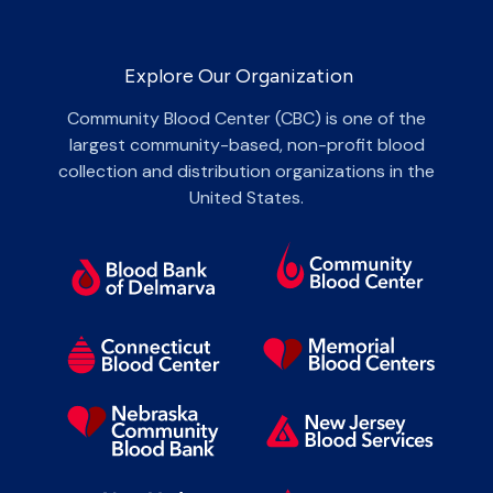
Explore Our Organization
Community Blood Center (CBC) is one of the
largest community-based, non-profit blood
collection and distribution organizations in the
United States.