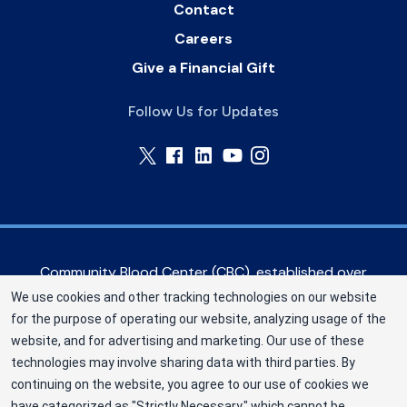
Contact
Careers
Give a Financial Gift
Follow Us for Updates
Community Blood Center (CBC), established over
60 years ago, serves hospitals in the Greater
We use cookies and other tracking technologies on our website
Kansas City metropolitan area, as well as eastern
for the purpose of operating our website, analyzing usage of the
Kansas and western Missouri. CBC is a Division of
website, and for advertising and marketing. Our use of these
New York Blood Center, Inc. a not-for-profit
technologies may involve sharing data with third parties. By
corporation (EIN 13-1949477). ©2025
continuing on the website, you agree to our use of cookies we
have categorized as "Strictly Necessary," which cannot be