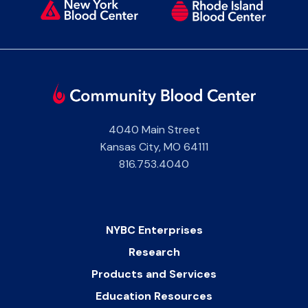
4040 Main Street
Kansas City
,
MO
64111
816.753.4040
NYBC Enterprises
Research
Products and Services
Education Resources