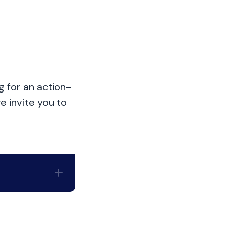
g for an action-
e invite you to