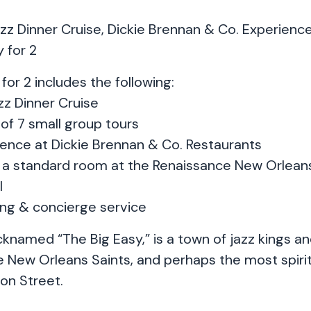
z Dinner Cruise, Dickie Brennan & Co. Experience
 for 2
for 2 includes the following:
z Dinner Cruise
of 7 small group tours
rience at Dickie Brennan & Co. Restaurants
in a standard room at the Renaissance New Orleans
l
ing & concierge service
knamed “The Big Easy,” is a town of jazz kings an
e New Orleans Saints, and perhaps the most spirit
n Street.