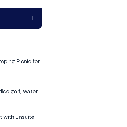
mping Picnic for
disc golf, water
 with Ensuite