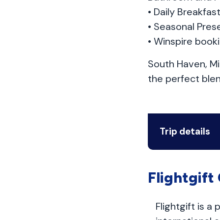
• Daily Breakfa
• Seasonal Prese
• Winspire book
South Haven, Mi
the perfect ble
Trip details
Flightgift
Flightgift is a