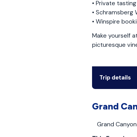
• Private tasti
• Schramsberg 
• Winspire book
Make yourself a
picturesque vin
Trip details
Grand Can
Grand Canyon 