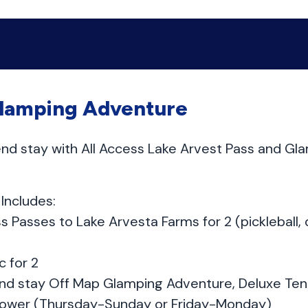
lamping Adventure
nd stay with All Access Lake Arvest Pass and Gla
Includes:
ss Passes to Lake Arvesta Farms for 2 (pickleball, 
c for 2
nd stay Off Map Glamping Adventure, Deluxe Tent
ower (Thursday-Sunday or Friday-Monday)