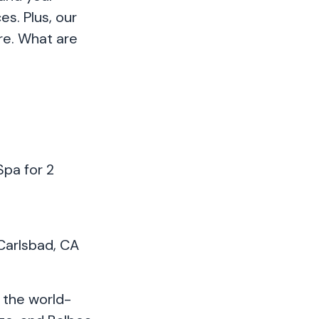
s. Plus, our
are. What are
Spa for 2
 Carlsbad, CA
 the world-