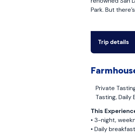
renowned San Di
Park. But there
Trip details
Farmhouse
Private Tasti
Tasting, Daily
This Experience
• 3-night, weekn
• Daily breakfas