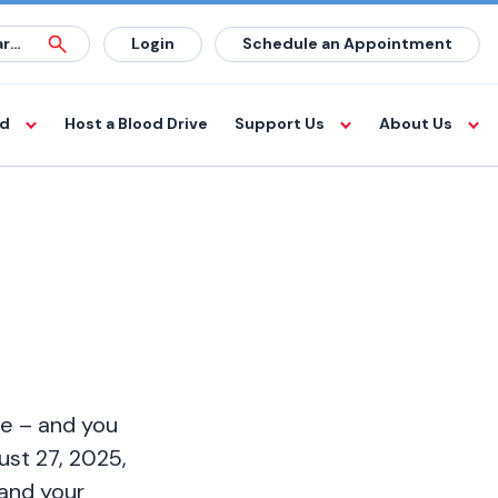
Login
Schedule an Appointment
od
Host a Blood Drive
Support Us
About Us
te – and you
st 27, 2025,
 and your