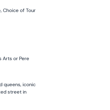
, Choice of Tour
 Arts or Pere
d queens, iconic
ed street in