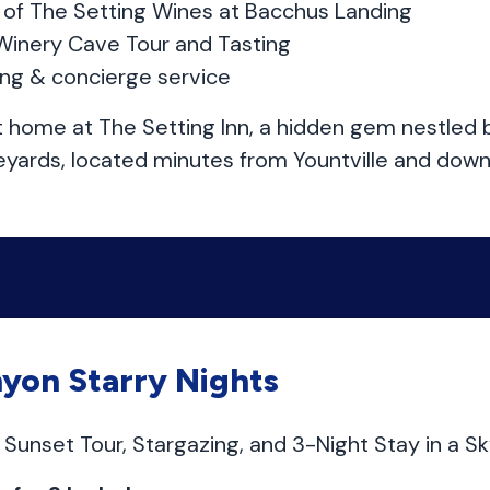
ng of The Setting Wines at Bacchus Landing
Winery Cave Tour and Tasting
ing & concierge service
t home at The Setting Inn, a hidden gem nestle
eyards, located minutes from Yountville and dow
yon Starry Nights
Sunset Tour, Stargazing, and 3-Night Stay in a S