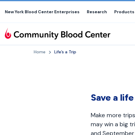
Skip
to
New York Blood Center Enterprises
Research
Products
the
content
Home
Life’s a Trip
Save a lif
Make more trips
may win a big t
and September 3,