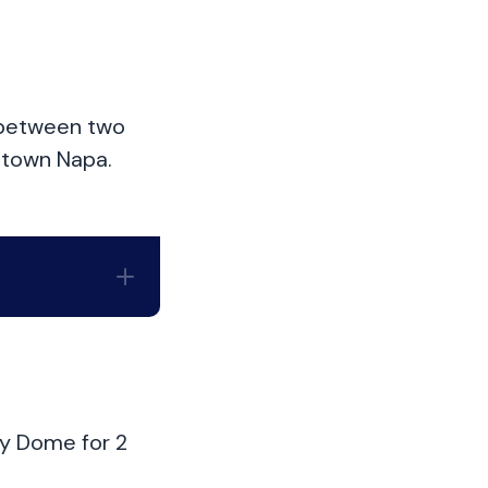
d between two
ntown Napa.
ky Dome for 2