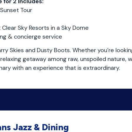
 for 2 Includes:
 Sunset Tour
t Clear Sky Resorts in a Sky Dome
ing & concierge service
rry Skies and Dusty Boots. Whether you’re lookin
a relaxing getaway among raw, unspoiled nature, w
ary with an experience that is extraordinary.
ns Jazz & Dining