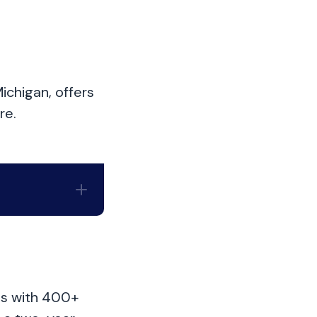
ichigan, offers
re.
hts with 400+