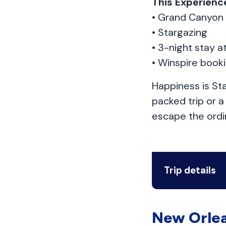
This Experience
• Grand Canyon
• Stargazing
• 3-night stay a
• Winspire book
Happiness is Sta
packed trip or 
escape the ordin
Trip details
New Orlea