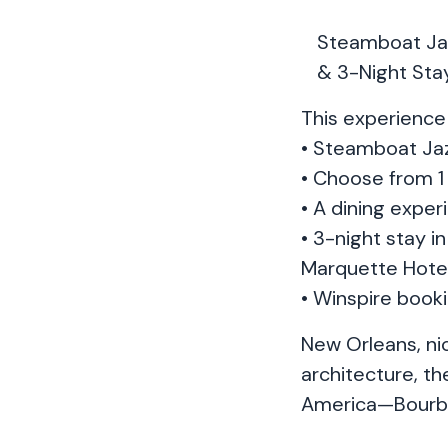
Steamboat Jaz
& 3-Night Stay
This experience 
• Steamboat Jaz
• Choose from 1 
• A dining expe
• 3-night stay 
Marquette Hote
• Winspire book
New Orleans, nic
architecture, th
America—Bourbo