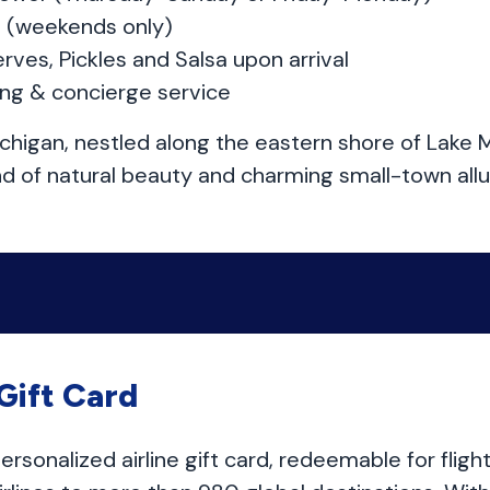
st (weekends only)
rves, Pickles and Salsa upon arrival
ing & concierge service
chigan, nestled along the eastern shore of Lake M
nd of natural beauty and charming small-town allu
 Gift Card
 personalized airline gift card, redeemable for flig