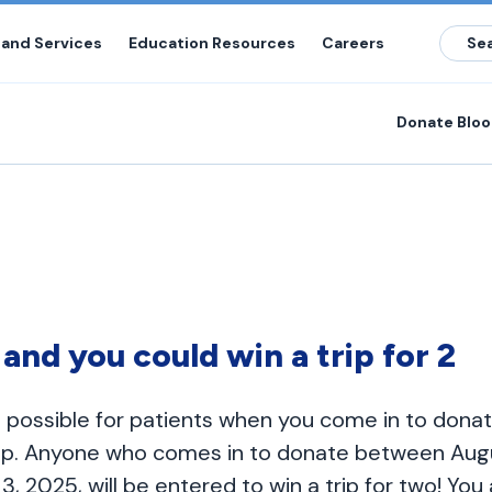
 and Services
Education Resources
Careers
Donate Blo
e and you could win a trip for 2
 possible for patients when you come in to dona
rip. Anyone who comes in to donate between Augu
 2025, will be entered to win a trip for two! You