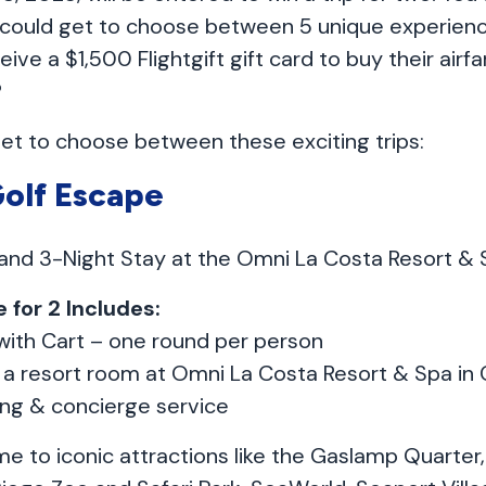
 could get to choose between 5 unique experience
eive a $1,500 Flightgift gift card to buy their airf
?
get to choose between these exciting trips:
Golf Escape
 and 3-Night Stay at the Omni La Costa Resort & 
 for 2 Includes:
with Cart – one round per person
n a resort room at Omni La Costa Resort & Spa in
ing & concierge service
e to iconic attractions like the Gaslamp Quarter,