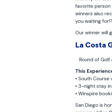
favorite person
winners also rec
you waiting for!
Our winner will 
La Costa 
Round of Golf
This Experience
• South Course 
• 3-night stay i
• Winspire book
San Diego is hom