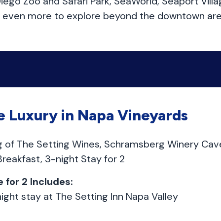
ego Zoo and Safari Park, SeaWorld, Seaport Villa
’s even more to explore beyond the downtown are
 Luxury in Napa Vineyards
ng of The Setting Wines, Schramsberg Winery Cav
 Breakfast, 3-night Stay for 2
 for 2 Includes:
ight stay at The Setting Inn Napa Valley
t