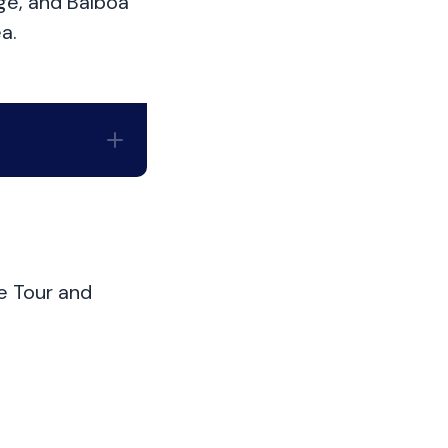
ge, and Balboa
a.
e Tour and