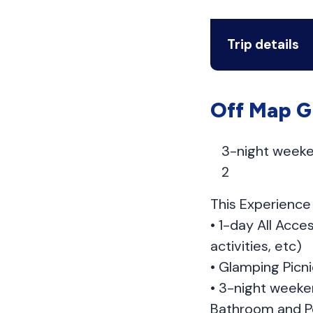
Trip details
Off Map G
3-night weeke
2
This Experience 
• 1-day All Acce
activities, etc)
• Glamping Picni
• 3-night weeke
Bathroom and P