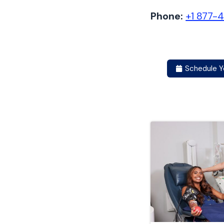
Phone:
+1 877-
Schedule Y