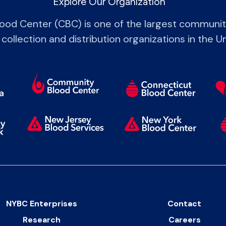
Explore Our Organization
od Center (CBC) is one of the largest communi
 collection and distribution organizations in the U
NYBC Enterprises
Contact
Research
Careers