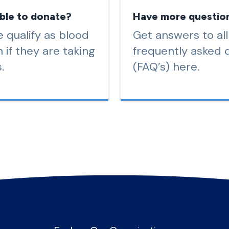
ible to donate?
Have more questio
 qualify as blood
Get answers to all
 if they are taking
frequently asked 
.
(FAQ’s) here.