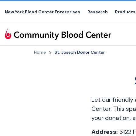
Skip
to
New York Blood Center Enterprises
Research
Products
the
content
Home
St. Joseph Donor Center
Let our friendl
Center. This spa
your donation, a
Address:
3122 F