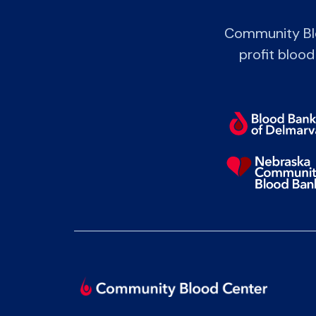
Community Blo
profit blood