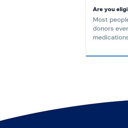
Are you elig
Most people
donors even
medications