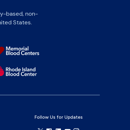
ty-based, non-
nited States.
Follow Us for Updates