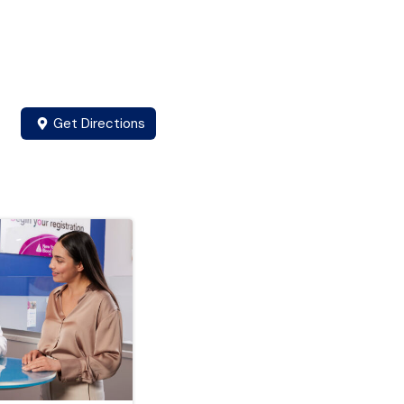
Get Directions