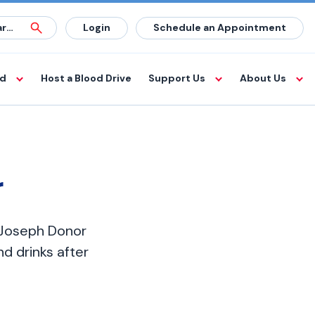
Login
Schedule an Appointment
od
Host a Blood Drive
Support Us
About Us
r
. Joseph Donor
d drinks after