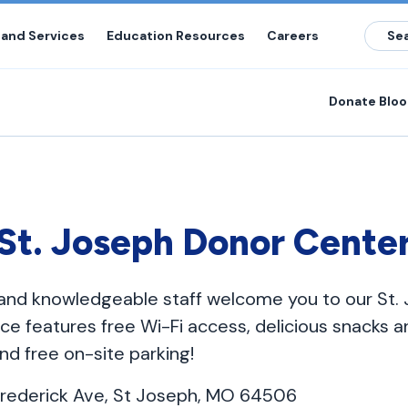
 and Services
Education Resources
Careers
Donate Blo
St. Joseph Donor Cente
y and knowledgeable staff welcome you to our St
ce features free Wi-Fi access, delicious snacks an
nd free on-site parking!
rederick Ave, St Joseph, MO 64506