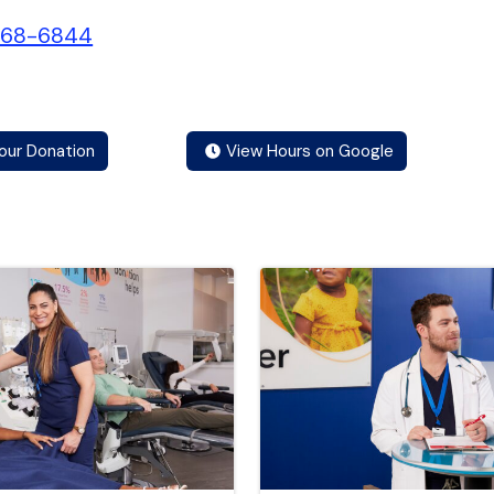
468-6844
our Donation
View Hours on Google