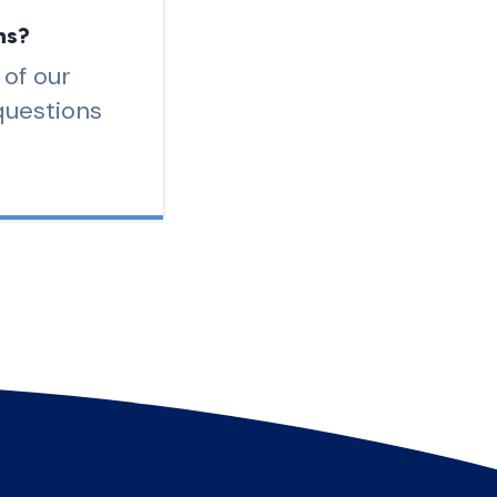
ns?
 of our
questions