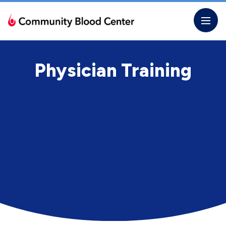
Skip
to
the
content
Physician Training