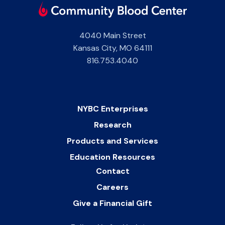
4040 Main Street
Kansas City
,
MO
64111
816.753.4040
NYBC Enterprises
Research
Products and Services
Education Resources
Contact
Careers
Give a Financial Gift