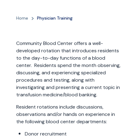
Home
Physician Training
Community Blood Center offers a well-
developed rotation that introduces residents
to the day-to-day functions of a blood
center. Residents spend the month observing,
discussing, and experiencing specialized
procedures and testing, along with
investigating and presenting a current topic in
transfusion medicine/blood banking.
Resident rotations include discussions,
observations and/or hands on experience in
the following blood center departments:
Donor recruitment