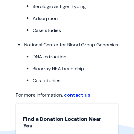
Serologic antigen typing
Adsorption
Case studies
National Center for Blood Group Genomics
DNA extraction
Bioarray HEA bead chip
Cast studies
For more information,
contact us
.
Find a Donation Location Near
You