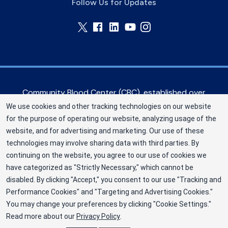
Follow Us for Updates
Community Blood Center (CBC), established over
60 years ago, serves hospitals in the Greater
We use cookies and other tracking technologies on our website
Kansas City metropolitan area, as well as eastern
for the purpose of operating our website, analyzing usage of the
Kansas and western Missouri. CBC is a Division of
website, and for advertising and marketing. Our use of these
New York Blood Center, Inc. a not-for-profit
technologies may involve sharing data with third parties. By
corporation (EIN 13-1949477). ©2025
continuing on the website, you agree to our use of cookies we
have categorized as "Strictly Necessary," which cannot be
Community Blood Center
disabled. By clicking "Accept," you consent to our use "Tracking and
Privacy Policy
Performance Cookies" and "Targeting and Advertising Cookies."
You may change your preferences by clicking "Cookie Settings."
Terms
Read more about our
Privacy Policy
.
Cookie Preferences