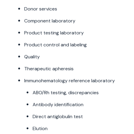
Donor services
Component laboratory
Product testing laboratory
Product control and labeling
Quality
Therapeutic apheresis
Immunohematology reference laboratory
ABO/Rh testing, discrepancies
Antibody identification
Direct antiglobulin test
Elution