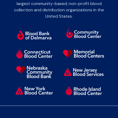
largest community-based, non-profit blood
collection and distribution organizations in the
United States.