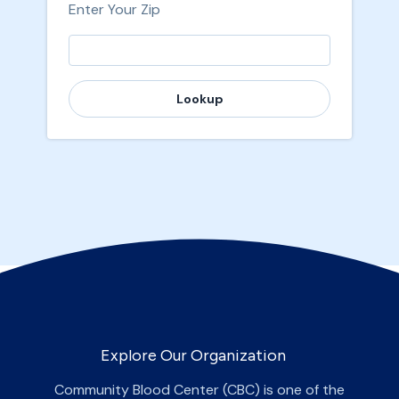
Enter Your Zip
Lookup
Explore Our Organization
Community Blood Center (CBC) is one of the