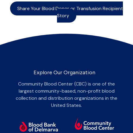
Share Your Blood Donor or Transfusion Recipient
Story
Explore Our Organization
Community Blood Center (CBC) is one of the
largest community-based, non-profit blood
collection and distribution organizations in the
United States.