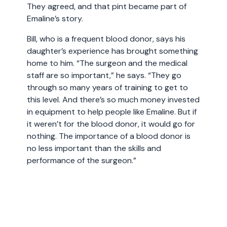
They agreed, and that pint became part of
Emaline’s story.
Bill, who is a frequent blood donor, says his
daughter’s experience has brought something
home to him. “The surgeon and the medical
staff are so important,” he says. “They go
through so many years of training to get to
this level. And there’s so much money invested
in equipment to help people like Emaline. But if
it weren’t for the blood donor, it would go for
nothing. The importance of a blood donor is
no less important than the skills and
performance of the surgeon.”