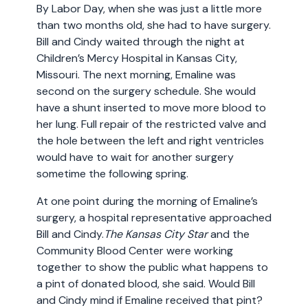
By Labor Day, when she was just a little more
than two months old, she had to have surgery.
Bill and Cindy waited through the night at
Children’s Mercy Hospital in Kansas City,
Missouri. The next morning, Emaline was
second on the surgery schedule. She would
have a shunt inserted to move more blood to
her lung. Full repair of the restricted valve and
the hole between the left and right ventricles
would have to wait for another surgery
sometime the following spring.
At one point during the morning of Emaline’s
surgery, a hospital representative approached
Bill and Cindy.
The Kansas City Star
and the
Community Blood Center were working
together to show the public what happens to
a pint of donated blood, she said. Would Bill
and Cindy mind if Emaline received that pint?