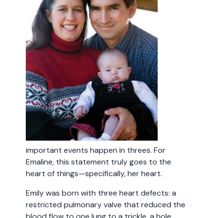
important events happen in threes. For
Emaline, this statement truly goes to the
heart of things—specifically, her heart.
Emily was born with three heart defects: a
restricted pulmonary valve that reduced the
blood flow to one lung to a trickle, a hole