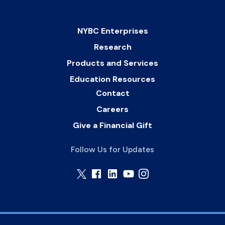
NYBC Enterprises
Research
Products and Services
Education Resources
Contact
Careers
Give a Financial Gift
Follow Us for Updates