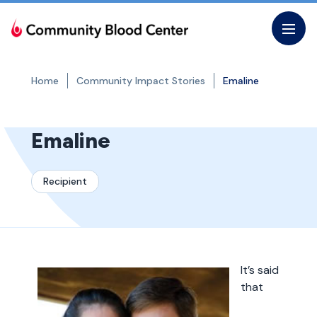
Skip
to
the
content
Home
Community Impact Stories
Emaline
Emaline
Recipient
It’s said
that