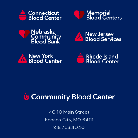
4040 Main Street
Kansas City
,
MO
64111
816.753.4040