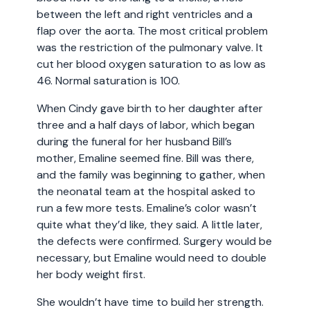
between the left and right ventricles and a
flap over the aorta. The most critical problem
was the restriction of the pulmonary valve. It
cut her blood oxygen saturation to as low as
46. Normal saturation is 100.
When Cindy gave birth to her daughter after
three and a half days of labor, which began
during the funeral for her husband Bill’s
mother, Emaline seemed fine. Bill was there,
and the family was beginning to gather, when
the neonatal team at the hospital asked to
run a few more tests. Emaline’s color wasn’t
quite what they’d like, they said. A little later,
the defects were confirmed. Surgery would be
necessary, but Emaline would need to double
her body weight first.
She wouldn’t have time to build her strength.