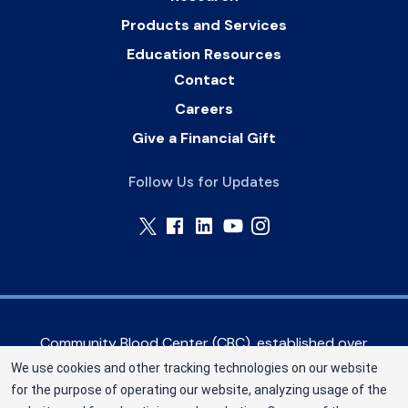
Products and Services
Education Resources
Contact
Careers
Give a Financial Gift
Follow Us for Updates
Community Blood Center (CBC), established over
60 years ago, serves hospitals in the Greater
We use cookies and other tracking technologies on our website
Kansas City metropolitan area, as well as eastern
for the purpose of operating our website, analyzing usage of the