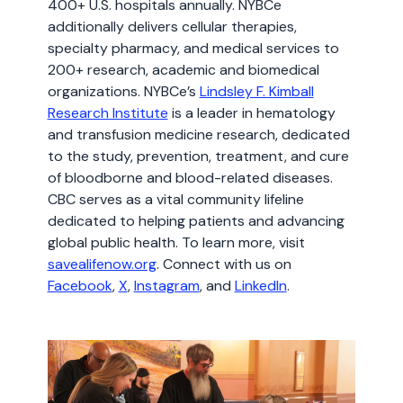
400+ U.S. hospitals annually. NYBCe
additionally delivers cellular therapies,
specialty pharmacy, and medical services to
200+ research, academic and biomedical
organizations. NYBCe’s
Lindsley F. Kimball
Research Institute
is a leader in hematology
and transfusion medicine research, dedicated
to the study, prevention, treatment, and cure
of bloodborne and blood-related diseases.
CBC serves as a vital community lifeline
dedicated to helping patients and advancing
global public health. To learn more, visit
savealifenow.org
. Connect with us on
Facebook
,
X
,
Instagram
, and
LinkedIn
.