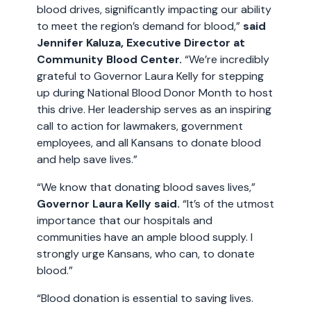
blood drives, significantly impacting our ability
to meet the region’s demand for blood,”
said
Jennifer Kaluza, Executive Director at
Community Blood Center.
“We’re incredibly
grateful to Governor Laura Kelly for stepping
up during National Blood Donor Month to host
this drive. Her leadership serves as an inspiring
call to action for lawmakers, government
employees, and all Kansans to donate blood
and help save lives.”
“We know that donating blood saves lives,”
Governor Laura Kelly said.
“It’s of the utmost
importance that our hospitals and
communities have an ample blood supply. I
strongly urge Kansans, who can, to donate
blood.”
“Blood donation is essential to saving lives.