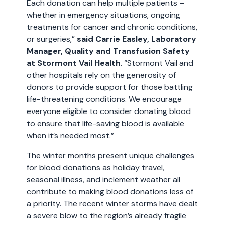
Each donation can help multiple patients –
whether in emergency situations, ongoing
treatments for cancer and chronic conditions,
or surgeries,”
said Carrie Easley, Laboratory
Manager, Quality and Transfusion Safety
at Stormont Vail Health
. “Stormont Vail and
other hospitals rely on the generosity of
donors to provide support for those battling
life-threatening conditions. We encourage
everyone eligible to consider donating blood
to ensure that life-saving blood is available
when it’s needed most.”
The winter months present unique challenges
for blood donations as holiday travel,
seasonal illness, and inclement weather all
contribute to making blood donations less of
a priority. The recent winter storms have dealt
a severe blow to the region’s already fragile