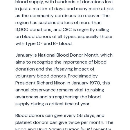
blood supply, with hundreds of donations lost
in just a matter of days, and many more at risk
as the community continues to recover. The
region has sustained a loss of more than
3,000 donations, and CBC is urgently calling
on blood donors of all types, especially those
with type O- and B- blood.
January is National Blood Donor Month, which
aims to recognize the importance of blood
donation and the lifesaving impact of
voluntary blood donors. Proclaimed by
President Richard Nixon in January 1970, this
annual observance remains vital to raising
awareness and strengthening the blood
supply during a critical time of year.
Blood donors can give every 56 days, and
platelet donors can give twice per month. The
Food and Drug Administration (FDA) recently