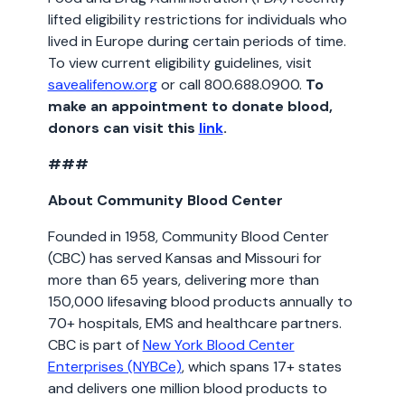
lifted eligibility restrictions for individuals who
lived in Europe during certain periods of time.
To view current eligibility guidelines, visit
savealifenow.org
or call 800.688.0900.
To
make an appointment to donate blood,
donors can visit this
link
.
###
About Community Blood Center
Founded in 1958, Community Blood Center
(CBC) has served Kansas and Missouri for
more than 65 years, delivering more than
150,000 lifesaving blood products annually to
70+ hospitals, EMS and healthcare partners.
CBC is part of
New York Blood Center
Enterprises (NYBCe)
, which spans 17+ states
and delivers one million blood products to