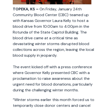
TOPEKA, KS –
On Friday, January 24th
Community Blood Center (CBC) teamed up
with Kansas Governor Laura Kelly to host a
blood drive from 10:00am to 4:00pm in the
Rotunda of the State Capitol Building. The
blood drive came at a critical time as
devastating winter storms disrupted blood
collections across the region, leaving the local
blood supply in jeopardy.
The event kicked off with a press conference
where Governor Kelly presented CBC with a
proclamation to raise awareness about the
urgent need for blood donations, particularly
during the challenging winter months.
“Winter storms earlier this month forced us to
temporarily close donor centers and cancel