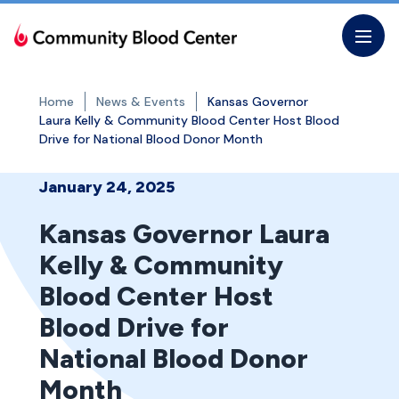
Skip
to
the
content
Home
News & Events
Kansas Governor
Laura Kelly & Community Blood Center Host Blood
Drive for National Blood Donor Month
January 24, 2025
Kansas Governor Laura
Kelly & Community
Blood Center Host
Blood Drive for
National Blood Donor
Month