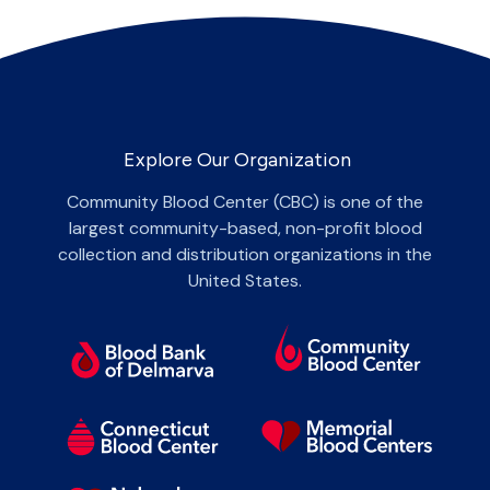
Explore Our Organization
Community Blood Center (CBC) is one of the
largest community-based, non-profit blood
collection and distribution organizations in the
United States.