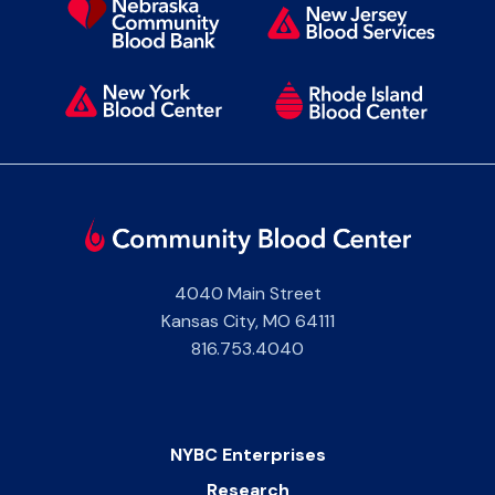
4040 Main Street
Kansas City
,
MO
64111
816.753.4040
NYBC Enterprises
Research