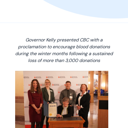
Governor Kelly presented CBC with a
proclamation to encourage blood donations
during the winter months following a sustained
loss of more than 3,000 donations