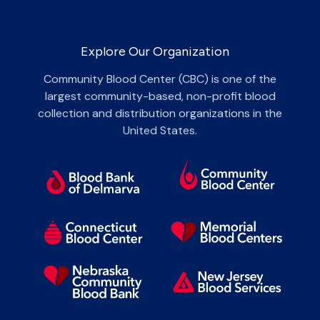
Explore Our Organization
Community Blood Center (CBC) is one of the
largest community-based, non-profit blood
collection and distribution organizations in the
United States.