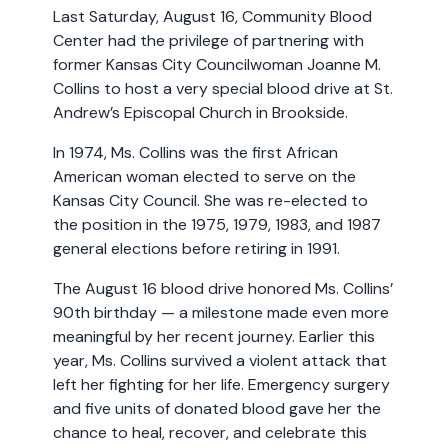
Last Saturday, August 16, Community Blood
Center had the privilege of partnering with
former Kansas City Councilwoman Joanne M.
Collins to host a very special blood drive at St.
Andrew’s Episcopal Church in Brookside.
In 1974, Ms. Collins was the first African
American woman elected to serve on the
Kansas City Council. She was re-elected to
the position in the 1975, 1979, 1983, and 1987
general elections before retiring in 1991.
The August 16 blood drive honored Ms. Collins’
90th birthday — a milestone made even more
meaningful by her recent journey. Earlier this
year, Ms. Collins survived a violent attack that
left her fighting for her life. Emergency surgery
and five units of donated blood gave her the
chance to heal, recover, and celebrate this