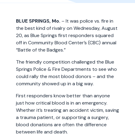
BLUE SPRINGS, Mo.
– It was police vs. fire in
the best kind of rivalry on Wednesday, August
20, as Blue Springs first responders squared
off in Community Blood Center’s (CBC) annual
“Battle of the Badges.”
The friendly competition challenged the Blue
Springs Police & Fire Departments to see who
could rally the most blood donors – and the
community showed up in a big way.
First responders know better than anyone
just how critical blood is in an emergency.
Whether it’s treating an accident victim, saving
a trauma patient, or supporting a surgery,
blood donations are often the difference
between life and death.