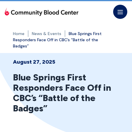
Skip
to
the
content
Home
News & Events
Blue Springs First
Responders Face Off in CBC’s “Battle of the
Badges”
August 27, 2025
Blue Springs First
Responders Face Off in
CBC’s “Battle of the
Badges”