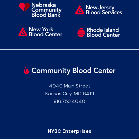
4040 Main Street
Kansas City
,
MO
64111
816.753.4040
NYBC Enterprises