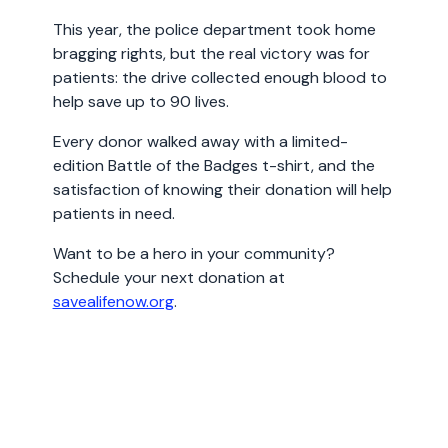
This year, the police department took home
bragging rights, but the real victory was for
patients: the drive collected enough blood to
help save up to 90 lives.
Every donor walked away with a limited-
edition Battle of the Badges t-shirt, and the
satisfaction of knowing their donation will help
patients in need.
Want to be a hero in your community?
Schedule your next donation at
savealifenow.org
.