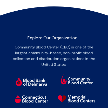
Explore Our Organization
Community Blood Center (CBC) is one of the
largest community-based, non-profit blood
collection and distribution organizations in the
United States.