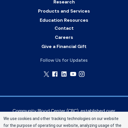
Research
Products and Services
Education Resources
Contact
Careers
Give a Financial Gift
Follow Us for Updates
Community Blood Center (CBC), established over
60 years ago, serves hospitals in the Greater
We use cookies and other tracking technologies on our website
Kansas City metropolitan area, as well as eastern
for the purpose of operating our website, analyzing usage of the