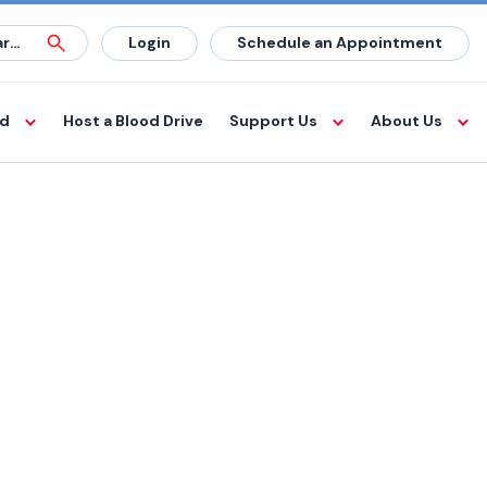
Login
Schedule an Appointment
od
Host a Blood Drive
Support Us
About Us