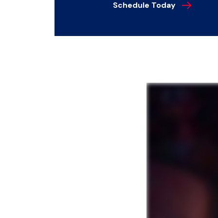
Schedule Today