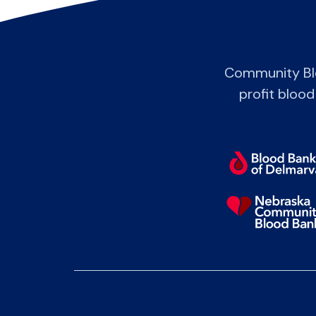
Community Blo
profit blood