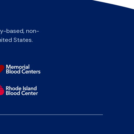
ty-based, non-
nited States.