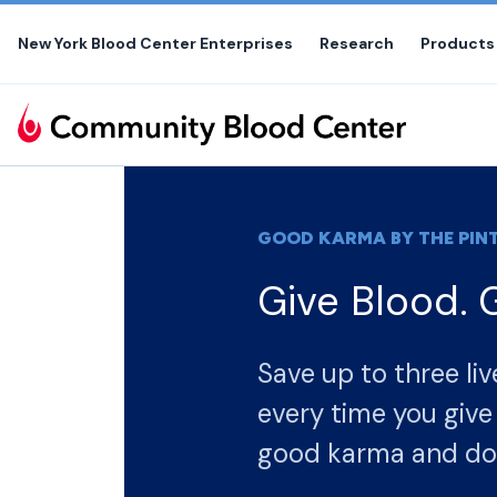
Skip
to
New York Blood Center Enterprises
Research
Products
the
content
GOOD KARMA BY THE PINT
Give Blood. 
Save up to three liv
every time you give blood. Boost you
good karma and do