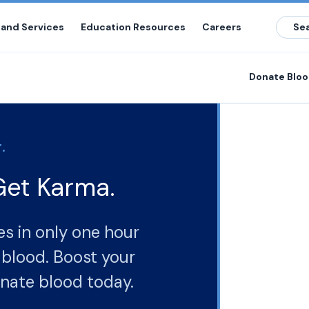
 and Services
Education Resources
Careers
Donate Blo
.
Get Karma.
es in only one hour
r
nate blood today.