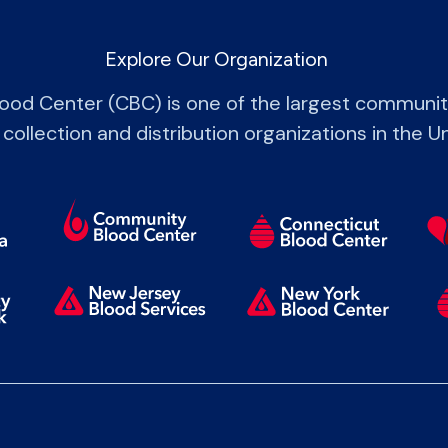
Explore Our Organization
od Center (CBC) is one of the largest communi
 collection and distribution organizations in the U