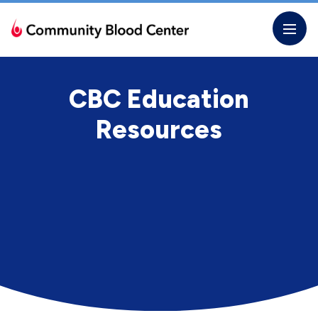
Skip
to
the
content
CBC Education
Resources