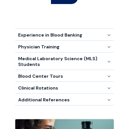
Experience in Blood Banking
Physician Training
Medical Laboratory Science (MLS)
Students
Blood Center Tours
Clinical Rotations
Additional References