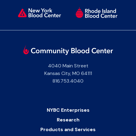
4040 Main Street
Kansas City
,
MO
64111
816.753.4040
NYBC Enterprises
Research
Products and Services