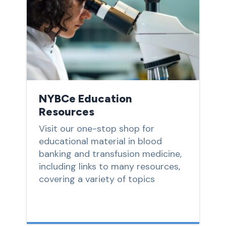
NYBCe Education
Resources
Visit our one-stop shop for
educational material in blood
banking and transfusion medicine,
including links to many resources,
covering a variety of topics