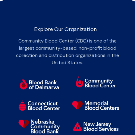
Explore Our Organization
Community Blood Center (CBC) is one of the
largest community-based, non-profit blood
collection and distribution organizations in the
United States.